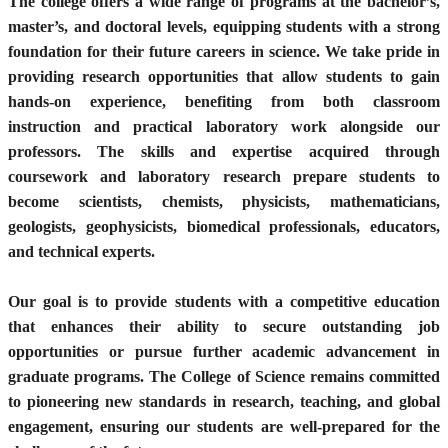
The college offers a wide range of programs at the bachelor’s,
master’s, and doctoral levels, equipping students with a strong
foundation for their future careers in science. We take pride in
providing research opportunities that allow students to gain
hands-on experience, benefiting from both classroom
instruction and practical laboratory work alongside our
professors. The skills and expertise acquired through
coursework and laboratory research prepare students to
become scientists, chemists, physicists, mathematicians,
geologists, geophysicists, biomedical professionals, educators,
and technical experts.
Our goal is to provide students with a competitive education
that enhances their ability to secure outstanding job
opportunities or pursue further academic advancement in
graduate programs. The College of Science remains committed
to pioneering new standards in research, teaching, and global
engagement, ensuring our students are well-prepared for the