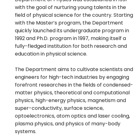
with the goal of nurturing young talents in the
field of physical science for the country. Starting
with the Master’s program, the Department
quickly launched its undergraduate program in
1992 and Ph.D. program in 1997, making itself a
fully-fledged institution for both research and
education in physical science.
The Department aims to cultivate scientists and
engineers for high-tech industries by engaging
forefront researches in the fields of condensed-
matter physics, theoretical and computational
physics, high-energy physics, magnetism and
super-conductivity, surface science,
optoelectronics, atom optics and laser cooling,
plasma physics, and physics of many-body
systems.