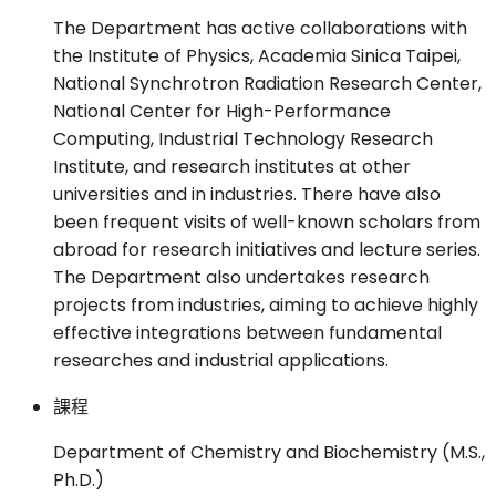
The Department has active collaborations with
the Institute of Physics, Academia Sinica Taipei,
National Synchrotron Radiation Research Center,
National Center for High-Performance
Computing, Industrial Technology Research
Institute, and research institutes at other
universities and in industries. There have also
been frequent visits of well-known scholars from
abroad for research initiatives and lecture series.
The Department also undertakes research
projects from industries, aiming to achieve highly
effective integrations between fundamental
researches and industrial applications.
課程
Department of Chemistry and Biochemistry (M.S.,
Ph.D.)