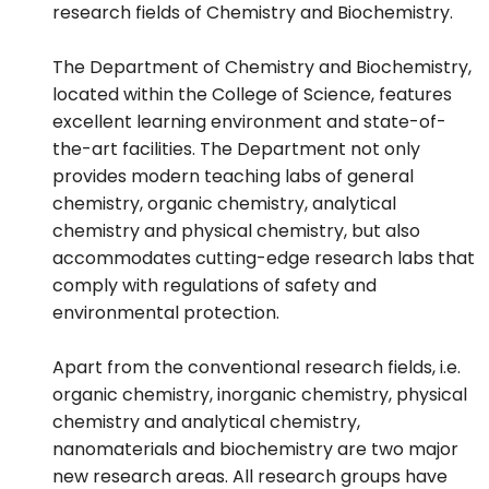
research fields of Chemistry and Biochemistry.
The Department of Chemistry and Biochemistry,
located within the College of Science, features
excellent learning environment and state-of-
the-art facilities. The Department not only
provides modern teaching labs of general
chemistry, organic chemistry, analytical
chemistry and physical chemistry, but also
accommodates cutting-edge research labs that
comply with regulations of safety and
environmental protection.
Apart from the conventional research fields, i.e.
organic chemistry, inorganic chemistry, physical
chemistry and analytical chemistry,
nanomaterials and biochemistry are two major
new research areas. All research groups have