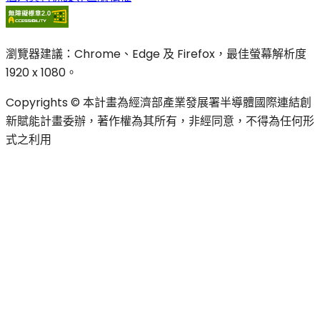
瀏覽器建議：Chrome、Edge 及 Firefox，最佳螢幕解析度
1920 x 1080。
Copyrights © 本計畫為經濟部產業發展署半導體國際連結創
新賦能計畫委辦，著作權為其所有，非經同意，不得為任何形
式之利用