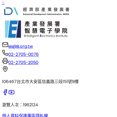
:::
iei@iii.org.tw
02-2705-0076
02-2705-2050
106467台北市大安區信義路三段151號9樓
瀏覽人次
：
1962124
個人資料保護專區
隱私權