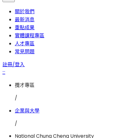
關於我們
最新消息
重點成果
實體課程專區
人才專區
常見問題
註冊/登入
:::
攬才專區
/
企業與大學
/
National Chung Cheng University