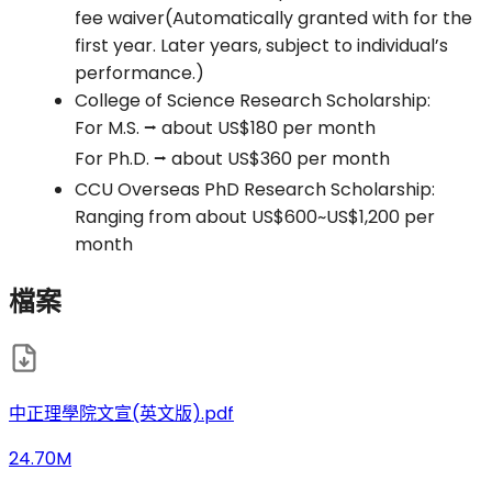
fee waiver(Automatically granted with for the
first year. Later years, subject to individual’s
performance.)
College of Science Research Scholarship:
For M.S. ⭢ about US$180 per month
For Ph.D. ⭢ about US$360 per month
CCU Overseas PhD Research Scholarship:
Ranging from about US$600~US$1,200 per
month
檔案
中正理學院文宣(英文版).pdf
24.70M