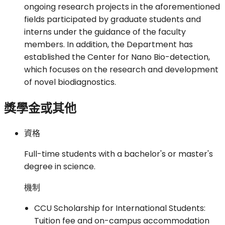
ongoing research projects in the aforementioned
fields participated by graduate students and
interns under the guidance of the faculty
members. In addition, the Department has
established the Center for Nano Bio-detection,
which focuses on the research and development
of novel biodiagnostics.
獎學金或其他
資格
Full-time students with a bachelor's or master's
degree in science.
機制
CCU Scholarship for International Students:
Tuition fee and on-campus accommodation