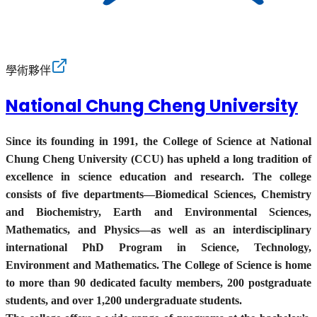
學術夥伴
National Chung Cheng University
Since its founding in 1991, the College of Science at National
Chung Cheng University (CCU) has upheld a long tradition of
excellence in science education and research. The college
consists of five departments—Biomedical Sciences, Chemistry
and Biochemistry, Earth and Environmental Sciences,
Mathematics, and Physics—as well as an interdisciplinary
international PhD Program in Science, Technology,
Environment and Mathematics. The College of Science is home
to more than 90 dedicated faculty members, 200 postgraduate
students, and over 1,200 undergraduate students.