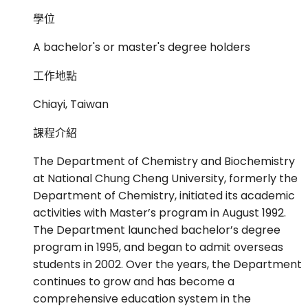
學位
A bachelor's or master's degree holders
工作地點
Chiayi, Taiwan
課程介紹
The Department of Chemistry and Biochemistry
at National Chung Cheng University, formerly the
Department of Chemistry, initiated its academic
activities with Master’s program in August 1992.
The Department launched bachelor’s degree
program in 1995, and began to admit overseas
students in 2002. Over the years, the Department
continues to grow and has become a
comprehensive education system in the