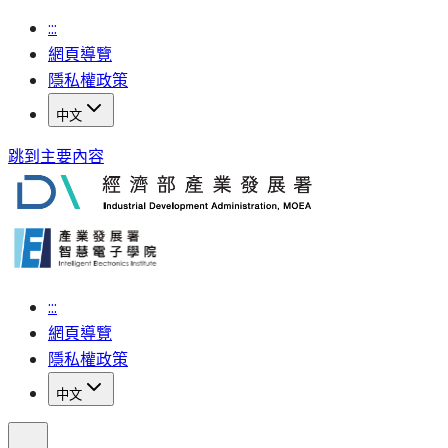
:::
網頁導覽
隱私權政策
中文
跳到主要內容
:::
網頁導覽
隱私權政策
中文