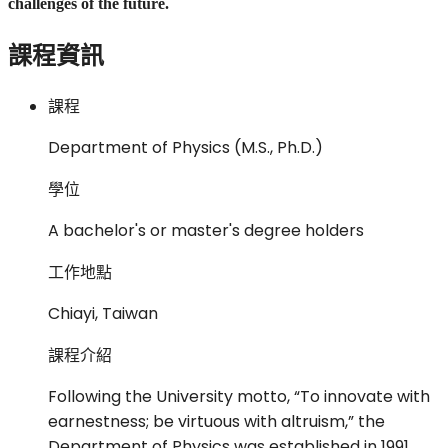
challenges of the future.
課程資訊
課程
Department of Physics (M.S., Ph.D.)
學位
A bachelor's or master's degree holders
工作地點
Chiayi, Taiwan
課程介紹
Following the University motto, “To innovate with
earnestness; be virtuous with altruism,” the
Department of Physics was established in 1991