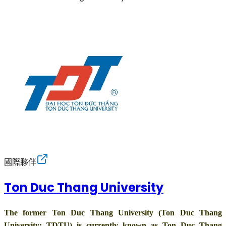
國際夥伴
Ton Duc Thang University
The former Ton Duc Thang University (Ton Duc Thang
University: TDTU) is currently known as Ton Duc Thang