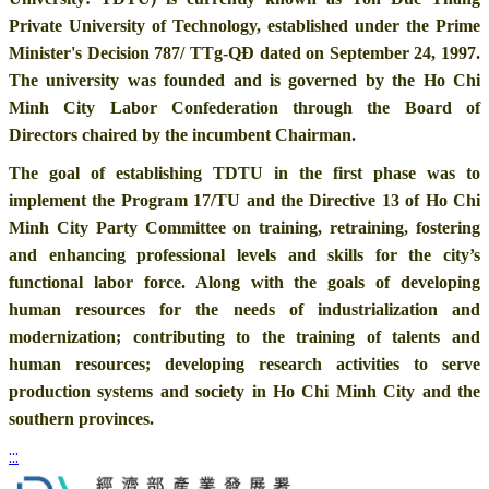
Private University of Technology, established under the Prime
Minister's Decision 787/ TTg-QĐ dated on September 24, 1997.
The university was founded and is governed by the Ho Chi
Minh City Labor Confederation through the Board of
Directors chaired by the incumbent Chairman.
The goal of establishing TDTU in the first phase was to
implement the Program 17/TU and the Directive 13 of Ho Chi
Minh City Party Committee on training, retraining, fostering
and enhancing professional levels and skills for the city’s
functional labor force. Along with the goals of developing
human resources for the needs of industrialization and
modernization; contributing to the training of talents and
human resources; developing research activities to serve
production systems and society in Ho Chi Minh City and the
southern provinces.
:::