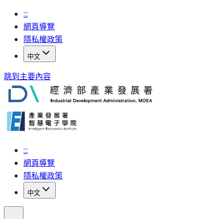
:::
網頁導覽
隱私權政策
中文
跳到主要內容
:::
網頁導覽
隱私權政策
中文