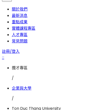
關於我們
最新消息
重點成果
實體課程專區
人才專區
常見問題
註冊/登入
:::
攬才專區
/
企業與大學
/
Ton Duc Thang University