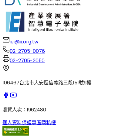
iei@iii.org.tw
02-2705-0076
02-2705-2050
106467台北市大安區信義路三段151號9樓
瀏覽人次
：
1962480
個人資料保護專區
隱私權