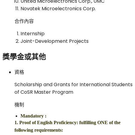
United Microelectronics Corp., UMC
Novatek Microelectronics Corp.
合作內容
Internship
Joint-Development Projects
獎學金或其他
資格
Scholarship and Grants for International Students
of CoSR Master Program
機制
Mandatory
:
1. Proof of English Proficiency: fulfilling ONE of the
following requirements: