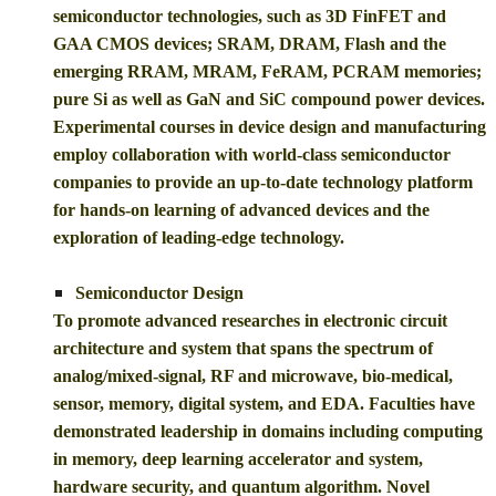
semiconductor technologies, such as 3D FinFET and
GAA CMOS devices; SRAM, DRAM, Flash and the
emerging RRAM, MRAM, FeRAM, PCRAM memories;
pure Si as well as GaN and SiC compound power devices.
Experimental courses in device design and manufacturing
employ collaboration with world-class semiconductor
companies to provide an up-to-date technology platform
for hands-on learning of advanced devices and the
exploration of leading-edge technology.
Semiconductor Design
To promote advanced researches in electronic circuit
architecture and system that spans the spectrum of
analog/mixed-signal, RF and microwave, bio-medical,
sensor, memory, digital system, and EDA. Faculties have
demonstrated leadership in domains including computing
in memory, deep learning accelerator and system,
hardware security, and quantum algorithm. Novel