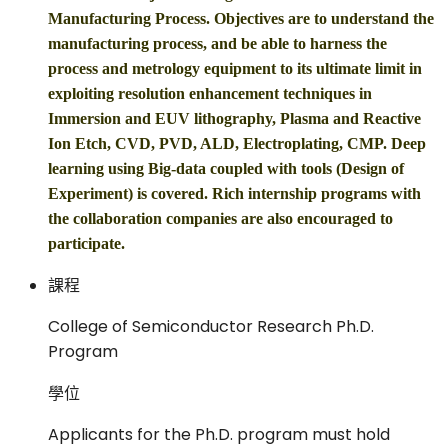
Manufacturing Process. Objectives are to understand the
manufacturing process, and be able to harness the
process and metrology equipment to its ultimate limit in
exploiting resolution enhancement techniques in
Immersion and EUV lithography, Plasma and Reactive
Ion Etch, CVD, PVD, ALD, Electroplating, CMP. Deep
learning using Big-data coupled with tools (Design of
Experiment) is covered. Rich internship programs with
the collaboration companies are also encouraged to
participate.
課程
College of Semiconductor Research Ph.D.
Program
學位
Applicants for the Ph.D. program must hold