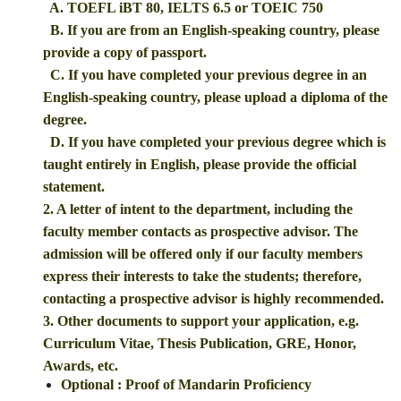
A. TOEFL iBT 80, IELTS 6.5 or TOEIC 750
B. If you are from an English-speaking country, please
provide a copy of passport.
C. If you have completed your previous degree in an
English-speaking country, please upload a diploma of the
degree.
D. If you have completed your previous degree which is
taught entirely in English, please provide the official
statement.
2. A letter of intent to the department, including the
faculty member contacts as prospective advisor. The
admission will be offered only if our faculty members
express their interests to take the students; therefore,
contacting a prospective advisor is highly recommended.
3. Other documents to support your application, e.g.
Curriculum Vitae, Thesis Publication, GRE, Honor,
Awards, etc.
Optional : Proof of Mandarin Proficiency