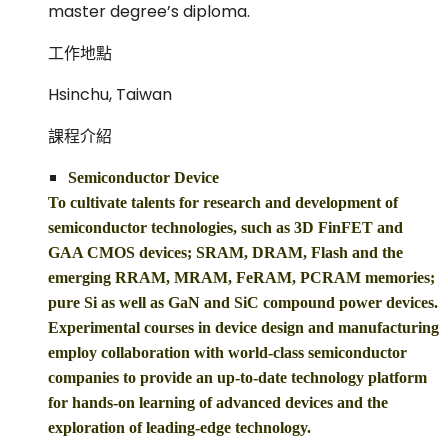
master degree’s diploma.
工作地點
Hsinchu, Taiwan
課程介紹
Semiconductor Device
To cultivate talents for research and development of
semiconductor technologies, such as 3D FinFET and
GAA CMOS devices; SRAM, DRAM, Flash and the
emerging RRAM, MRAM, FeRAM, PCRAM memories;
pure Si as well as GaN and SiC compound power devices.
Experimental courses in device design and manufacturing
employ collaboration with world-class semiconductor
companies to provide an up-to-date technology platform
for hands-on learning of advanced devices and the
exploration of leading-edge technology.