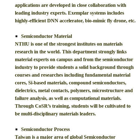
applications are developed in close collaboration with
leading industry experts. Exemplar systems includes
highly-efficient DNN accelerator, bio-mimic fly drone, etc.
Semiconductor Material
NTHU is one of the strongest institutes on materials
research in the world. This department strongly links
material experts on campus and from the semiconductor
industry to provide students a solid background through
courses and researches including fundamental material
cores, Si-based materials, compound semiconductors,
dielectrics, metal contacts, polymers, microstructure and
failure analysis, as well as computational materials.
Through CoSR’s training, students will be cultivated to
be multi-disciplinary materials leaders.
Semiconductor Process
Taiwan is a major area of global Semiconductor