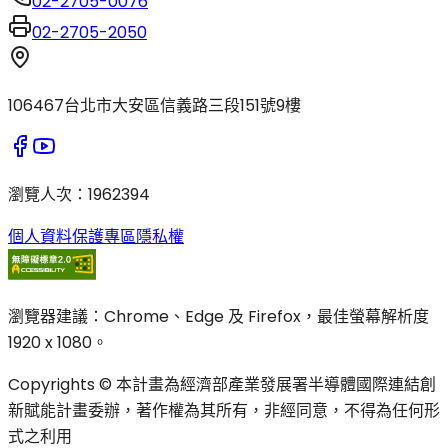
02-2705-0076
02-2705-2050
106467台北市大安區信義路三段151號9樓
瀏覽人次
：
1962394
個人資料保護專區
隱私權
瀏覽器建議：Chrome、Edge 及 Firefox，最佳螢幕解析度
1920 x 1080。
Copyrights © 本計畫為經濟部產業發展署半導體國際連結創
新賦能計畫委辦，著作權為其所有，非經同意，不得為任何形
式之利用