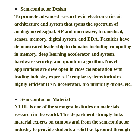
Semiconductor Design
To promote advanced researches in electronic circuit
architecture and system that spans the spectrum of
analog/mixed-signal, RF and microwave, bio-medical,
sensor, memory, digital system, and EDA. Faculties have
demonstrated leadership in domains including computing
in memory, deep learning accelerator and system,
hardware security, and quantum algorithm. Novel
applications are developed in close collaboration with
leading industry experts. Exemplar systems includes
highly-efficient DNN accelerator, bio-mimic fly drone, etc.
Semiconductor Material
NTHU is one of the strongest institutes on materials
research in the world. This department strongly links
material experts on campus and from the semiconductor
industry to provide students a solid background through