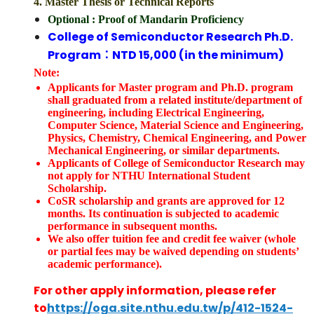
4. Master Thesis or Technical Reports
Optional
: Proof of Mandarin Proficiency
College of Semiconductor Research Ph.D.
Program：NTD 15,000 (in the minimum)
Note:
Applicants for Master program and Ph.D. program
shall graduated from a related institute/department of
engineering, including Electrical Engineering,
Computer Science, Material Science and Engineering,
Physics, Chemistry, Chemical Engineering, and Power
Mechanical Engineering, or similar departments.
Applicants of College of Semiconductor Research may
not apply for NTHU International Student
Scholarship.
CoSR scholarship and grants are approved for 12
months. Its continuation is subjected to academic
performance in subsequent months.
We also offer tuition fee and credit fee waiver (whole
or partial fees may be waived depending on students’
academic performance).
For other apply information, please refer
to
https://oga.site.nthu.edu.tw/p/412-1524-