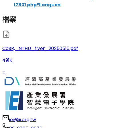
17831.php?Lang=en
檔案
CoSR,_NTHU_flyer_20250516.pdf
491K
:::
iei@iii.org.tw