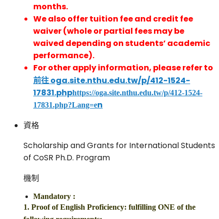
months.
We also offer tuition fee and credit fee
waiver (whole or partial fees may be
waived depending on students’ academic
performance).
For other apply information, please refer to
前往 oga.site.nthu.edu.tw/p/412-1524-
17831.php
https://oga.site.nthu.edu.tw/p/412-1524-
n
17831.php?Lang=e
資格
Scholarship and Grants for International Students
of CoSR Ph.D. Program
機制
Mandatory
:
1. Proof of English Proficiency: fulfilling ONE of the