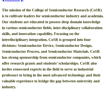
The mission of the College of Semiconductor Research (CoSR)
is to cultivate leaders for semiconductor industry and academia.
Our students are educated to possess deep domain knowledge
in various semiconductor fields, inter-disciplinary collaboration
skills, and innovation capability. Focusing on the
interdisciplinary integration, CoSR is grouped into four
divisions: Semiconductor Device, Semiconductor Design,
Semiconductor Process, and Semiconductor Materials. CoSR
has strong sponsorship from semiconductor companies, which
offer research grants and students’ scholarships. CoSR also
invites renowned experts in the field to serve as industrial
professors to bring in the most advanced technology and their
valuable experience to bridge the gap between university and
industry.