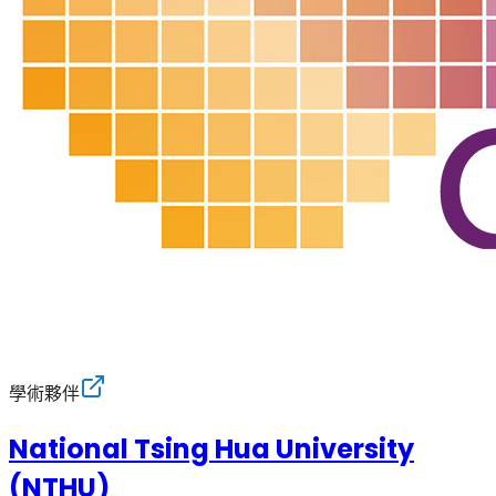
學術夥伴
National Tsing Hua University
(NTHU)