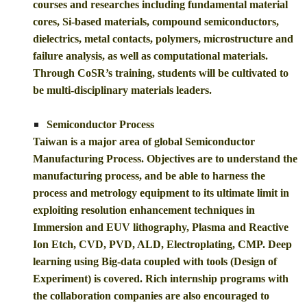
courses and researches including fundamental material
cores, Si-based materials, compound semiconductors,
dielectrics, metal contacts, polymers, microstructure and
failure analysis, as well as computational materials.
Through CoSR’s training, students will be cultivated to
be multi-disciplinary materials leaders.
Semiconductor Process
Taiwan is a major area of global Semiconductor
Manufacturing Process. Objectives are to understand the
manufacturing process, and be able to harness the
process and metrology equipment to its ultimate limit in
exploiting resolution enhancement techniques in
Immersion and EUV lithography, Plasma and Reactive
Ion Etch, CVD, PVD, ALD, Electroplating, CMP. Deep
learning using Big-data coupled with tools (Design of
Experiment) is covered. Rich internship programs with
the collaboration companies are also encouraged to