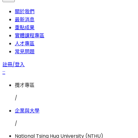
關於我們
最新消息
重點成果
實體課程專區
人才專區
常見問題
註冊/登入
:::
攬才專區
/
企業與大學
/
National Tsing Hua University (NTHU)