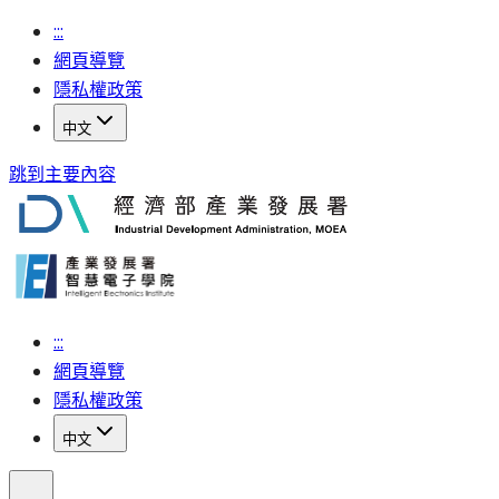
:::
網頁導覽
隱私權政策
中文
跳到主要內容
:::
網頁導覽
隱私權政策
中文