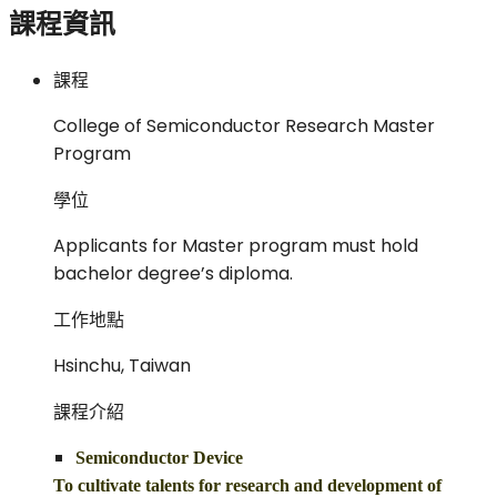
課程資訊
課程
College of Semiconductor Research Master
Program
學位
Applicants for Master program must hold
bachelor degree’s diploma.
工作地點
Hsinchu, Taiwan
課程介紹
Semiconductor Device
To cultivate talents for research and development of