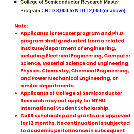
College of Semiconductor Research Master
Program：
NTD 8,000 to NTD 12,000 (or above)
Note:
Applicants for Master program and Ph.D.
program shall graduated from a related
institute/department of engineering,
including Electrical Engineering, Computer
Science, Material Science and Engineering,
Physics, Chemistry, Chemical Engineering,
and Power Mechanical Engineering, or
similar departments.
Applicants of College of Semiconductor
Research may not apply for NTHU
International Student Scholarship.
CoSR scholarship and grants are approved
for 12 months. Its continuation is subjected
to academic performance in subsequent