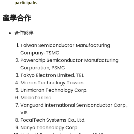
participate.
產學合作
合作夥伴
Taiwan Semiconductor Manufacturing
Company, TSMC
Powerchip Semiconductor Manufacturing
Corporation, PSMC
Tokyo Electron Limited, TEL
Micron Technology Taiwan
Unimicron Technology Corp.
MediaTek Inc.
Vanguard International Semiconductor Corp.,
VIS
FocalTech Systems Co., Ltd.
Nanya Technology Corp.