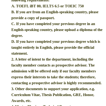
following requirements:
A. TOEFL iBT 80, IELTS 6.5 or TOEIC 750
B. If you are from an English-speaking country, please
provide a copy of passport.
C. If you have completed your previous degree in an
English-speaking country, please upload a diploma of the
degree.
D. If you have completed your previous degree which is
taught entirely in English, please provide the official
statement.
2. A letter of intent to the department, including the
faculty member contacts as prospective advisor. The
admission will be offered only if our faculty members
express their interests to take the students; therefore,
contacting a prospective advisor is highly recommended.
3. Other documents to support your application, e.g.
Curriculum Vitae, Thesis Publication, GRE, Honor,
Awards, etc.