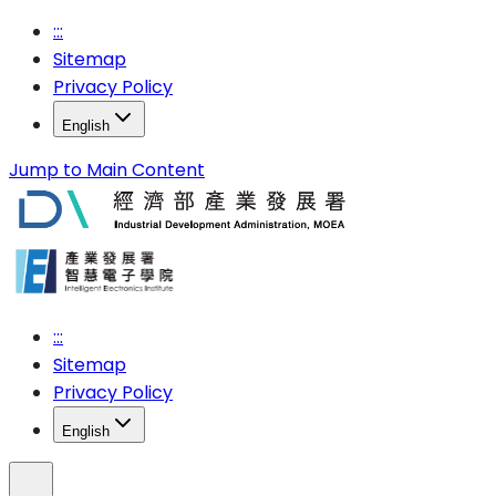
:::
Sitemap
Privacy Policy
English
Jump to Main Content
:::
Sitemap
Privacy Policy
English