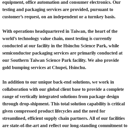
equipment, office automation and consumer electronics. Our
testing and packaging services are provided, pursuant to
customer’s request, on an independent or a turnkey basis.
With operations headquartered in Taiwan, the heart of the
world’s technology value chain, most testing is currently
conducted at our facility in the Hsinchu Science Park, while
semiconductor packaging services are primarily conducted at
our Southern Taiwan Science Park facility. We also provide
gold bumping services at Chupei, Hsinchu.
In addition to our unique back-end solutions, we work in
collaboration with our global client base to provide a complete
range of vertically integrated solutions from package design
through drop-shipment. This total solution capability is critical
given compressed product lifecycles and the need for
streamlined, efficient supply chain partners. All of our facilities
are state-of-the-art and reflect our long-standing commitment to