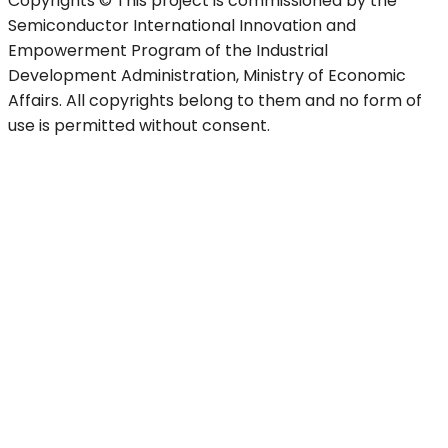
Copyrights © This project is commissioned by the
Semiconductor International Innovation and
Empowerment Program of the Industrial
Development Administration, Ministry of Economic
Affairs. All copyrights belong to them and no form of
use is permitted without consent.