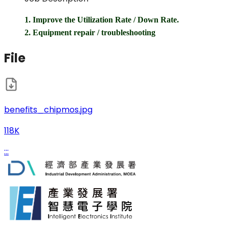
1. Improve the Utilization Rate / Down Rate.
2. Equipment repair / troubleshooting
File
benefits_chipmos.jpg
118K
:::