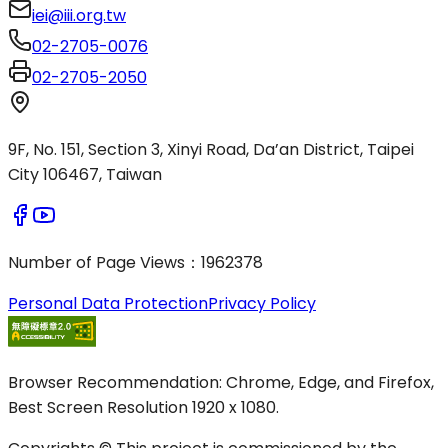
iei@iii.org.tw
02-2705-0076
02-2705-2050
9F, No. 151, Section 3, Xinyi Road, Da’an District, Taipei
City 106467, Taiwan
Number of Page Views
：
1962378
Personal Data Protection
Privacy Policy
Browser Recommendation: Chrome, Edge, and Firefox,
Best Screen Resolution 1920 x 1080.