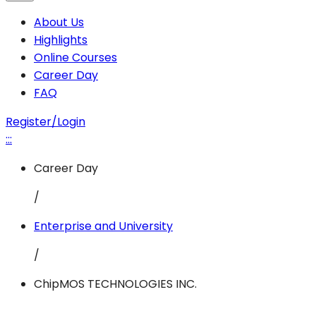
About Us
Highlights
Online Courses
Career Day
FAQ
Register/Login
:::
Career Day
/
Enterprise and University
/
ChipMOS TECHNOLOGIES INC.