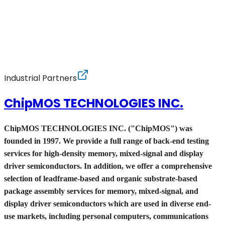
Industrial Partners
ChipMOS TECHNOLOGIES INC.
ChipMOS TECHNOLOGIES INC. ("ChipMOS") was
founded in 1997. We provide a full range of back-end testing
services for high-density memory, mixed-signal and display
driver semiconductors. In addition, we offer a comprehensive
selection of leadframe-based and organic substrate-based
package assembly services for memory, mixed-signal, and
display driver semiconductors which are used in diverse end-
use markets, including personal computers, communications