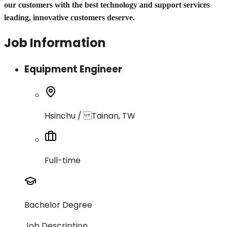
our customers with the best technology and support services
leading, innovative customers deserve.
Job Information
Equipment Engineer
Hsinchu / Tainan, TW
Full-time
Bachelor Degree
Job Description