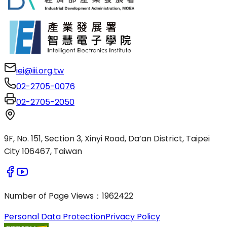
iei@iii.org.tw
02-2705-0076
02-2705-2050
9F, No. 151, Section 3, Xinyi Road, Da’an District, Taipei
City 106467, Taiwan
Number of Page Views
：
1962422
Personal Data Protection
Privacy Policy