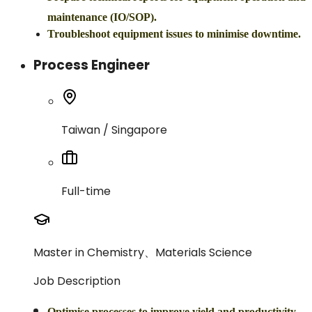
maintenance (IO/SOP).
Troubleshoot equipment issues to minimise downtime.
Process Engineer
Taiwan / Singapore
Full-time
Master in Chemistry、Materials Science
Job Description
Optimise processes to improve yield and productivity.