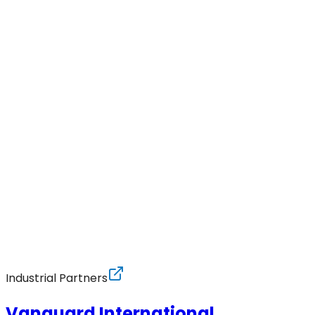
Industrial Partners
Vanguard International