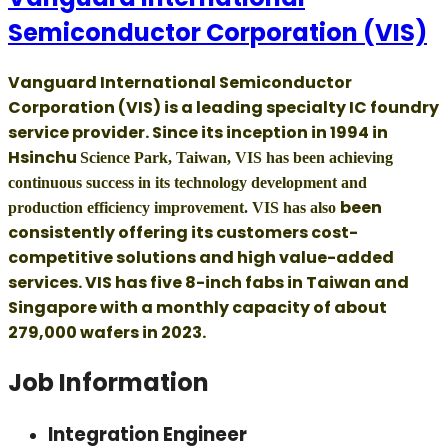
Semiconductor Corporation (VIS)
Vanguard International Semiconductor
Corporation (VIS) is a leading specialty IC foundry
service provider. Since its inception in 1994 in
Hsinchu
Science Park, Taiwan, VIS has been achieving
continuous success in its technology development and
been
production efficiency improvement. VIS has also
consistently offering its customers cost-
competitive solutions and high value-added
services. VIS has five 8-inch fabs in Taiwan and
Singapore with a monthly capacity of about
279,000 wafers in 2023.
Job Information
Integration Engineer