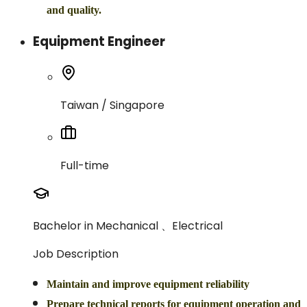
and quality.
Equipment Engineer
Taiwan / Singapore
Full-time
Bachelor in Mechanical 、Electrical
Job Description
Maintain and improve equipment reliability
Prepare technical reports for equipment operation and