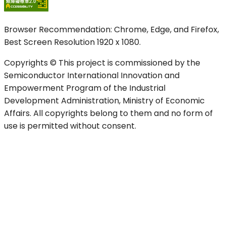
Browser Recommendation: Chrome, Edge, and Firefox,
Best Screen Resolution 1920 x 1080.
Copyrights © This project is commissioned by the
Semiconductor International Innovation and
Empowerment Program of the Industrial
Development Administration, Ministry of Economic
Affairs. All copyrights belong to them and no form of
use is permitted without consent.