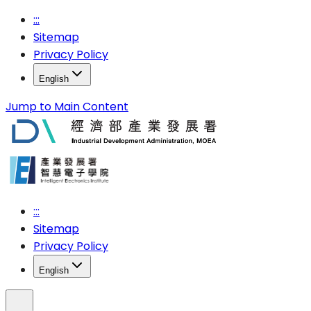
:::
Sitemap
Privacy Policy
English
Jump to Main Content
:::
Sitemap
Privacy Policy
English