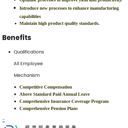
Introduce new processes to enhance manufacturing
capabilities
Maintain high product quality standards.
Benefits
Qualifications
All Employee
Mechanism
Competitive Compensation
Above Standard Paid Annual Leave
Comprehensive Insurance Coverage Program
Comprehensive Pension Plans
:::