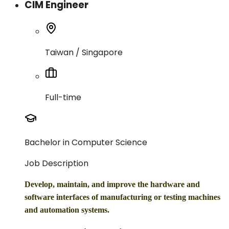
CIM Engineer
Taiwan / Singapore
Full-time
Bachelor in Computer Science
Job Description
Develop, maintain, and improve the hardware and
software interfaces of manufacturing or testing machines
and automation systems.