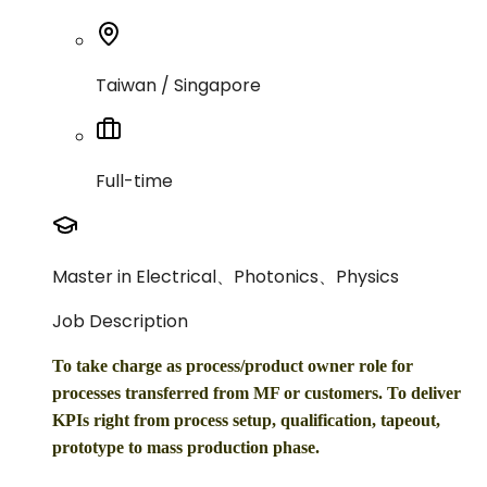
Taiwan / Singapore
Full-time
Master in Electrical、Photonics、Physics
Job Description
To take charge as process/product owner role for
processes transferred from MF or customers. To deliver
KPIs right from process setup, qualification, tapeout,
prototype to mass production phase.