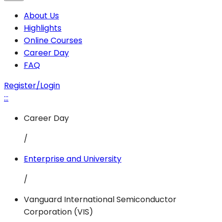
About Us
Highlights
Online Courses
Career Day
FAQ
Register/Login
:::
Career Day
/
Enterprise and University
/
Vanguard International Semiconductor
Corporation (VIS)