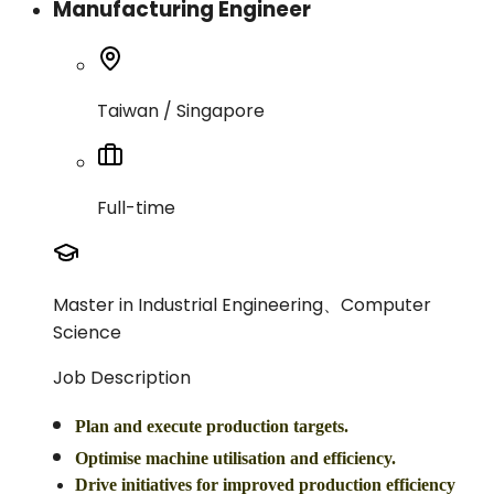
Manufacturing Engineer
Taiwan / Singapore
Full-time
Master in Industrial Engineering、Computer
Science
Job Description
Plan and execute production targets.
Optimise machine utilisation and efficiency.
Drive initiatives for improved production efficiency