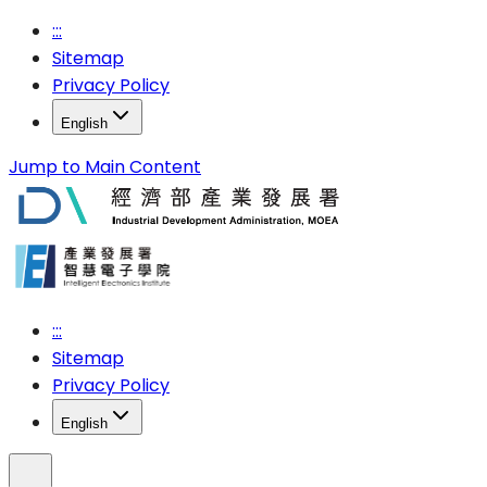
:::
Sitemap
Privacy Policy
English
Jump to Main Content
:::
Sitemap
Privacy Policy
English