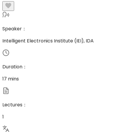
Speaker
：
Intelligent Electronics Institute (IEI), IDA
Duration
：
17 mins
Lectures
：
1