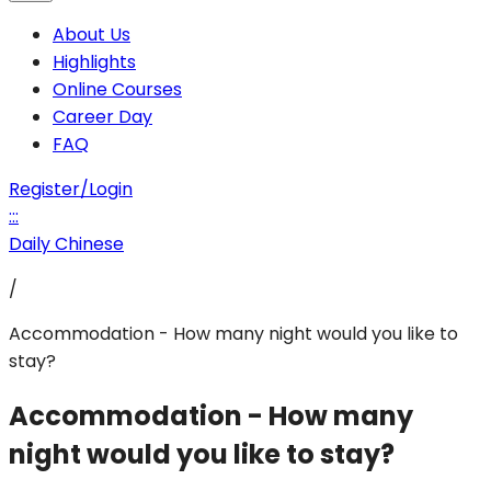
About Us
Highlights
Online Courses
Career Day
FAQ
Register/Login
:::
Daily Chinese
/
Accommodation - How many night would you like to
stay?
Accommodation - How many
night would you like to stay?