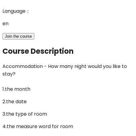
Language
：
en
Join the course
Course Description
Accommodation - How many night would you like to
stay?
1.the month
2.the date
3.the type of room
4.the measure word for room