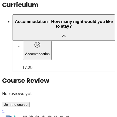
Curriculum
Accommodation - How many night would you like
to stay?
Accommodation
17:25
Course Review
No reviews yet
Join the course
:::