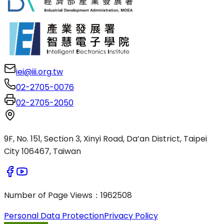
iei@iii.org.tw
02-2705-0076
02-2705-2050
9F, No. 151, Section 3, Xinyi Road, Da’an District, Taipei
City 106467, Taiwan
Number of Page Views
：
1962508
Personal Data Protection
Privacy Policy